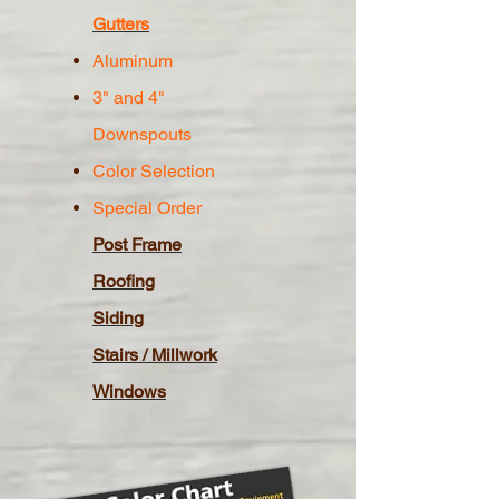
Gutters
Aluminum
3" and 4"
Downspouts
Color Selection
Special Order
Post Frame
Roofing
Siding
Stairs / Millwork
Windows