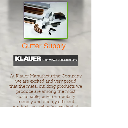
Gutter Supply
At Klauer Manufacturing Company
we are excited and very proud
that the metal building products we
produce are among the most
sustainable, environmentally
friendly and energy efficient
products available for residential,
agricultural, and commercial
construction
Klauer Manufacturing's sheet metal