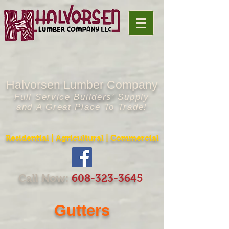
Halvorsen Lumber Company
Full Service Builders' Supply
and A Great Place To Trade!
Residential | Agricultural | Commercial
Call Now:
608-323-364
5
Gutters