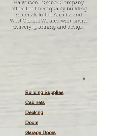
Halvorsen Lumber Company
offers the finest quality building
materials to the Arcadia and
West Central WI area with onsite
delivery, planning and design.
Building Supplies
Cabinets
Decking
Doors
Garage Doors